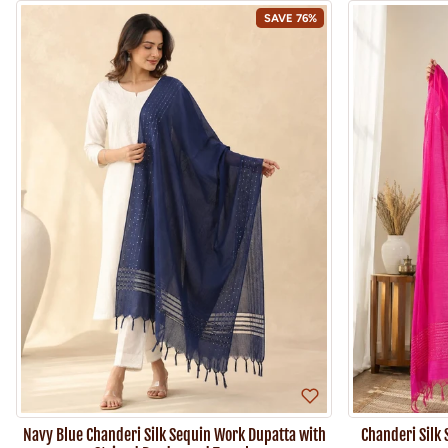
SAVE 76%
Navy Blue Chanderi Silk Sequin Work Dupatta with
Chanderi Silk 