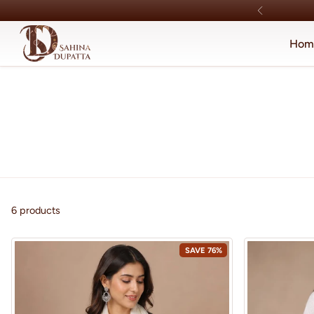
Skip to content
Hom
6 products
SAVE 76%