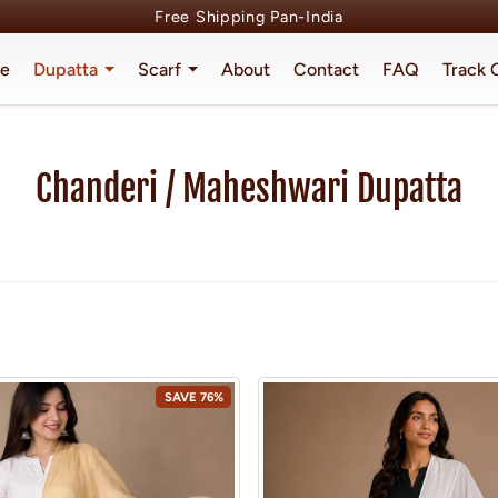
Free Shipping Pan-India
e
Dupatta
Scarf
About
Contact
FAQ
Track 
Chanderi / Maheshwari Dupatta
Home
Collections
Chanderi / Maheshwari Dupatta
SAVE 76%