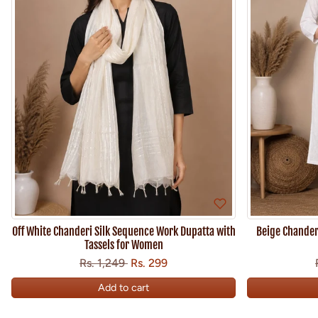
Off White Chanderi Silk Sequence Work Dupatta with
Beige Chanderi
Tassels for Women
Regular price
Sale price
Save
Rs. 1,249
Rs. 299
Add to cart