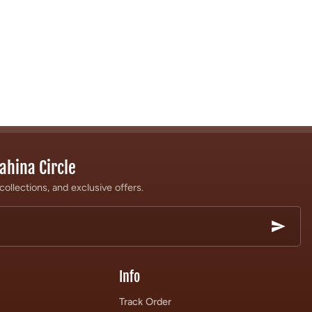
ahina Circle
collections, and exclusive offers.
Info
Track Order