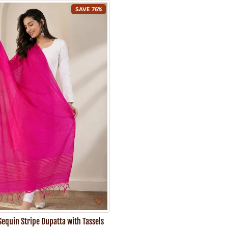
SAVE 76%
Sequin Stripe Dupatta with Tassels