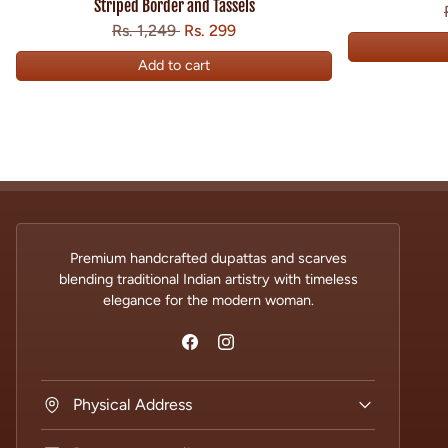
Striped Border and Tassels
Regular price
Sale price
Save
Rs. 1,249
Rs. 299
Add to cart
Premium handcrafted dupattas and scarves
blending traditional Indian artistry with timeless
elegance for the modern woman.
Physical Address