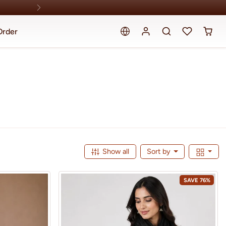
Order
Show all
Sort by
SAVE 76%