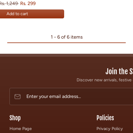
Regular price
Sale price
Save
Rs. 1,249
Rs. 299
Add to cart
1 - 6 of 6 items
Join the S
Discover new arrivals, festive 
Enter your email address...
Shop
Policies
Home Page
Privacy Policy