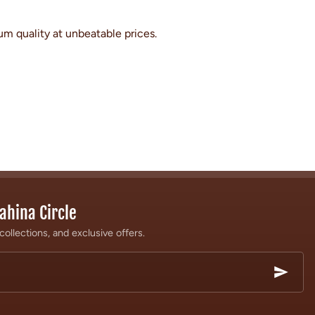
um quality at unbeatable prices.
ahina Circle
collections, and exclusive offers.