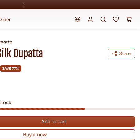
Order
upatta
Silk Dupatta
Share
SAVE 77%
stock!
Add to cart
Buy it now