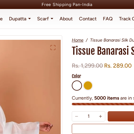
Free Shipping Pan-India
e
Dupatta
Scarf
About
Contact
FAQ
Track 
Home
Tissue Banarasi Silk D
Tissue Banarasi 
Regular price
Sale price
Rs. 1,299.00
Rs. 289.00
Color
Currently,
5000 items
are in 