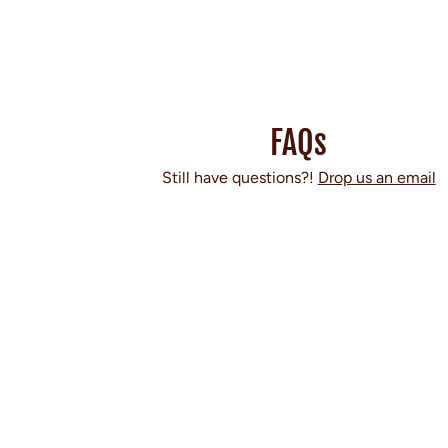
FAQs
Still have questions?!
Drop us an email