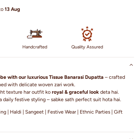
to
13 Aug
Handcrafted
Quality Assured
e with our luxurious Tissue Banarasi Dupatta
– crafted
rned with delicate woven zari work.
ght texture har outfit ko
royal & graceful look
deta hai.
a daily festive styling – sabke sath perfect suit hota hai.
g | Haldi | Sangeet | Festive Wear | Ethnic Parties | Gift