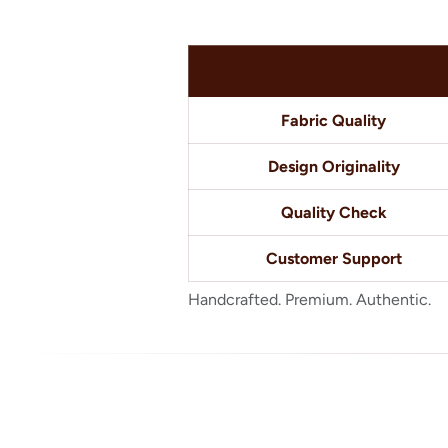
Fabric Quality
Design Originality
Quality Check
Customer Support
Handcrafted. Premium. Authentic.