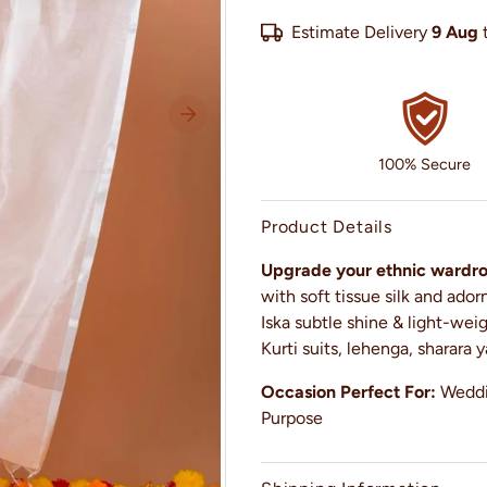
Estimate Delivery
9 Aug
100% Secure
Product Details
Upgrade your ethnic wardrob
with soft tissue silk and ado
Iska subtle shine & light-wei
Kurti suits, lehenga, sharara y
Occasion Perfect For:
Weddin
Purpose