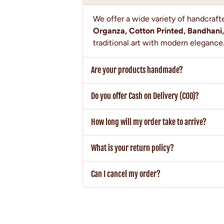
We offer a wide variety of handcraf
Organza, Cotton Printed, Bandhani,
traditional art with modern elegance
Are your products handmade?
Do you offer Cash on Delivery (COD)?
How long will my order take to arrive?
What is your return policy?
Can I cancel my order?