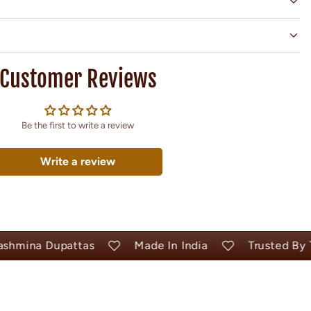
Customer Reviews
Be the first to write a review
Write a review
ina Dupattas
Made In India
Trusted By Tho