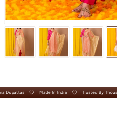
upattas
Made In India
Trusted By Thousand