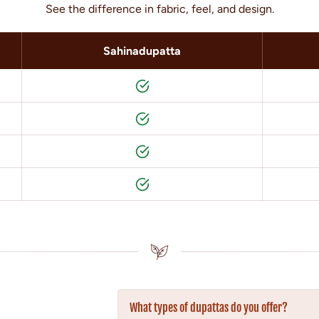
See the difference in fabric, feel, and design.
Sahinadupatta
What types of dupattas do you offer?