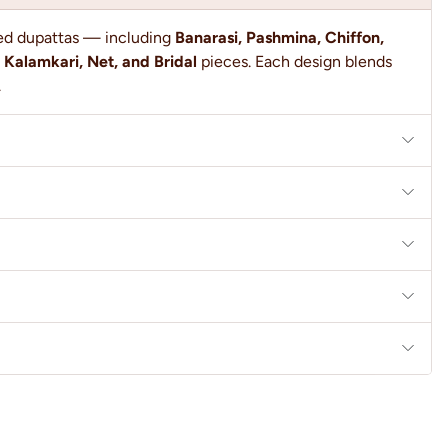
ted dupattas — including
Banarasi, Pashmina, Chiffon,
 Kalamkari, Net, and Bridal
pieces. Each design blends
.