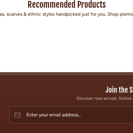
Recommended Products
s, scarves & ethnic styles handpicked just for you. Shop premi
Join the S
Discover new arrivals, festive 
Enter your email address...