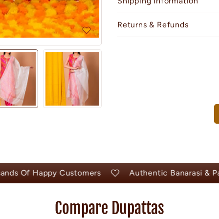
Shipping Information
Returns & Refunds
s Of Happy Customers
Authentic Banarasi & Pashm
Compare Dupattas