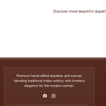
Discover more beautiful dupatta
Premium handcrafted dupattas and scarves
blending traditional Indian artistry with timeless
elegance for the modern woman.